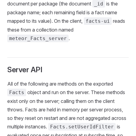
document per package (the document
is the
_id
package name; each remaining field is a fact name
mapped to its value). On the client,
reads
facts-ui
these from a collection named
.
meteor_Facts_server
Server API
All of the following are methods on the exported
object and run on the server. These methods
Facts
exist only on the server; calling them on the client
throws. Facts are held in memory per server process,
so they reset on restart and are not aggregated across
multiple instances.
is
Facts.setUserIdFilter
evaluated once per subscription at subscribe time, so