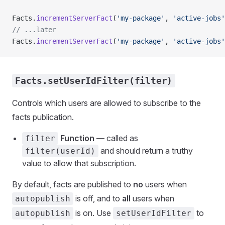
Facts.
incrementServerFact
(
'my-package'
, 
'active-jobs'
// ...later
Facts.
incrementServerFact
(
'my-package'
, 
'active-jobs'
Facts.setUserIdFilter(filter)
Controls which users are allowed to subscribe to the
facts publication.
Function
— called as
filter
and should return a truthy
filter(userId)
value to allow that subscription.
By default, facts are published to
no
users when
is off, and to
all
users when
autopublish
is on. Use
to
autopublish
setUserIdFilter