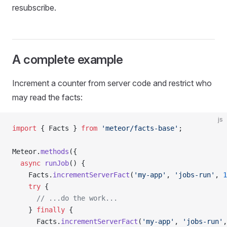
resubscribe.
A complete example
Increment a counter from server code and restrict who
may read the facts:
js
import
 { Facts } 
from
 'meteor/facts-base'
;
Meteor.
methods
({
  async
 runJob
() {
    Facts.
incrementServerFact
(
'my-app'
, 
'jobs-run'
, 
1
    try
 {
      // ...do the work...
    } 
finally
 {
      Facts.
incrementServerFact
(
'my-app'
, 
'jobs-run'
,