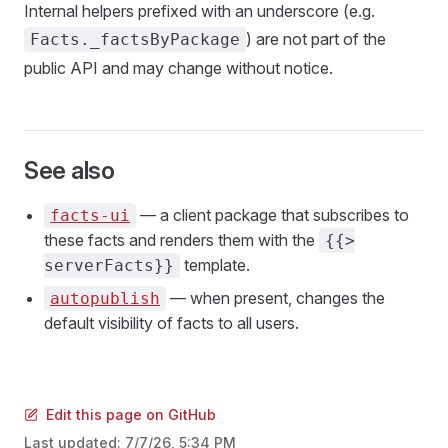
Internal helpers prefixed with an underscore (e.g.
) are not part of the
Facts._factsByPackage
public API and may change without notice.
See also
— a client package that subscribes to
facts-ui
these facts and renders them with the
{{>
template.
serverFacts}}
— when present, changes the
autopublish
default visibility of facts to all users.
Edit this page on GitHub
Last updated:
7/7/26, 5:34 PM