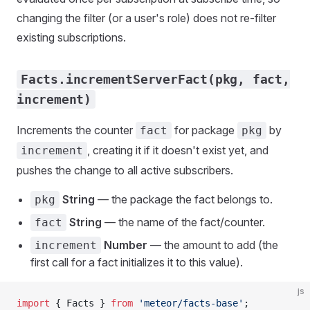
changing the filter (or a user's role) does not re-filter
existing subscriptions.
Facts.incrementServerFact(pkg, fact,
increment)
Increments the counter
for package
by
fact
pkg
, creating it if it doesn't exist yet, and
increment
pushes the change to all active subscribers.
String
— the package the fact belongs to.
pkg
String
— the name of the fact/counter.
fact
Number
— the amount to add (the
increment
first call for a fact initializes it to this value).
js
import
 { Facts } 
from
 'meteor/facts-base'
;