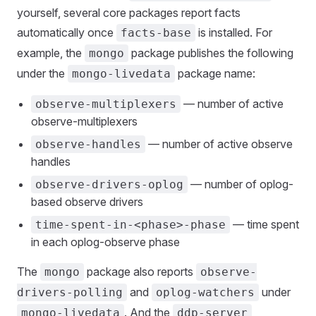
yourself, several core packages report facts
automatically once
is installed. For
facts-base
example, the
package publishes the following
mongo
under the
package name:
mongo-livedata
— number of active
observe-multiplexers
observe-multiplexers
— number of active observe
observe-handles
handles
— number of oplog-
observe-drivers-oplog
based observe drivers
— time spent
time-spent-in-<phase>-phase
in each oplog-observe phase
The
package also reports
mongo
observe-
and
under
drivers-polling
oplog-watchers
. And the
mongo-livedata
ddp-server