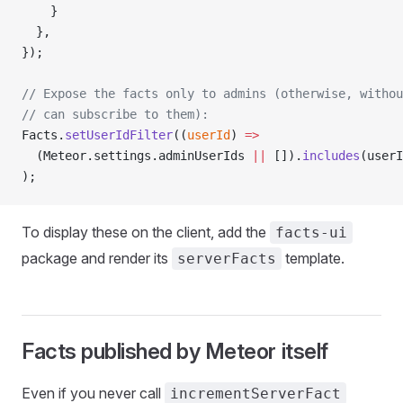
    }
  },
});
// Expose the facts only to admins (otherwise, withou
// can subscribe to them):
Facts.
setUserIdFilter
((
userId
) 
=>
  (Meteor.settings.adminUserIds 
||
 []).
includes
(userI
);
To display these on the client, add the
facts-ui
package and render its
template.
serverFacts
Facts published by Meteor itself
Even if you never call
incrementServerFact