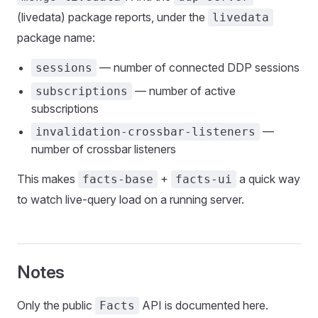
(livedata) package reports, under the
livedata
package name:
— number of connected DDP sessions
sessions
— number of active
subscriptions
subscriptions
—
invalidation-crossbar-listeners
number of crossbar listeners
This makes
+
a quick way
facts-base
facts-ui
to watch live-query load on a running server.
Notes
Only the public
API is documented here.
Facts