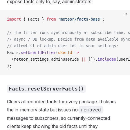
expose facts only to, say, administrators:
js
import
 { Facts } 
from
 'meteor/facts-base'
;
// The filter runs synchronously at subscribe time, s
// async / DB lookup. Decide from data available sync
// allowlist of admin user ids in your settings:
Facts.
setUserIdFilter
(
userId
 =>
  (Meteor.settings.adminUserIds 
||
 []).
includes
(userI
);
Facts.resetServerFacts()
Clears all recorded facts for every package. It clears
the in-memory state but issues no
removed
messages to subscribers, so currently-connected
clients keep showing the old facts until they