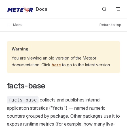
Skip to content
Docs
Menu
Return to top
Warning
You are viewing an old version of the Meteor
documentation. Click
here
to go to the latest version.
facts-base
collects and publishes internal
facts-base
application statistics ("facts") — named numeric
counters grouped by package. Other packages use it to
expose runtime metrics (for example, how many live-