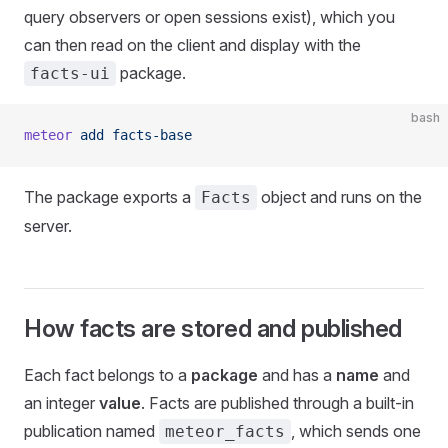
query observers or open sessions exist), which you
can then read on the client and display with the
package.
facts-ui
bash
meteor
 add
 facts-base
The package exports a
object and runs on the
Facts
server.
How facts are stored and published
Each fact belongs to a
package
and has a
name
and
an integer
value
. Facts are published through a built-in
publication named
, which sends one
meteor_facts