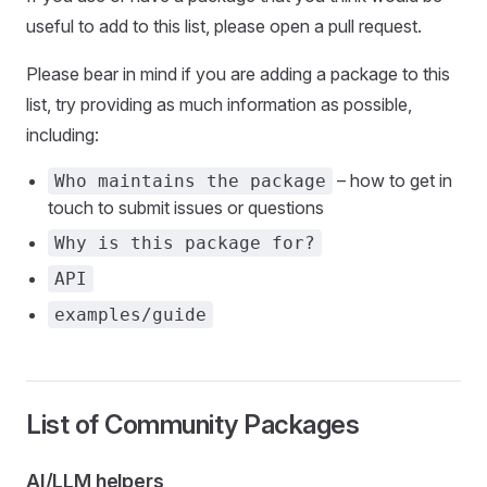
useful to add to this list, please open a pull request.
Please bear in mind if you are adding a package to this
list, try providing as much information as possible,
including:
– how to get in
Who maintains the package
touch to submit issues or questions
Why is this package for?
API
examples/guide
List of Community Packages
AI/LLM helpers