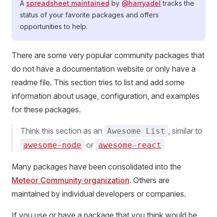
A
spreadsheet maintained
by
@harryadel
tracks the
status of your favorite packages and offers
opportunities to help.
There are some very popular community packages that
do not have a documentation website or only have a
readme file. This section tries to list and add some
information about usage, configuration, and examples
for these packages.
Think this section as an
, similar to
Awesome List
or
awesome-node
awesome-react
Many packages have been consolidated into the
Meteor Community organization
. Others are
maintained by individual developers or companies.
If you use or have a package that you think would be