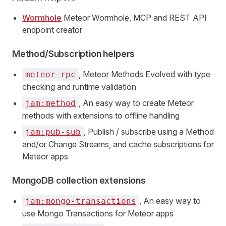
Wormhole
Meteor Wormhole, MCP and REST API
endpoint creator
Method/Subscription helpers
, Meteor Methods Evolved with type
meteor-rpc
checking and runtime validation
, An easy way to create Meteor
jam:method
methods with extensions to offline handling
, Publish / subscribe using a Method
jam:pub-sub
and/or Change Streams, and cache subscriptions for
Meteor apps
MongoDB collection extensions
, An easy way to
jam:mongo-transactions
use Mongo Transactions for Meteor apps