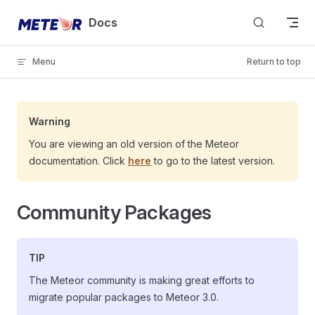
Skip to content
Docs
Menu
Return to top
Warning
You are viewing an old version of the Meteor
documentation. Click
here
to go to the latest version.
Community Packages
TIP
The Meteor community is making great efforts to
migrate popular packages to Meteor 3.0.