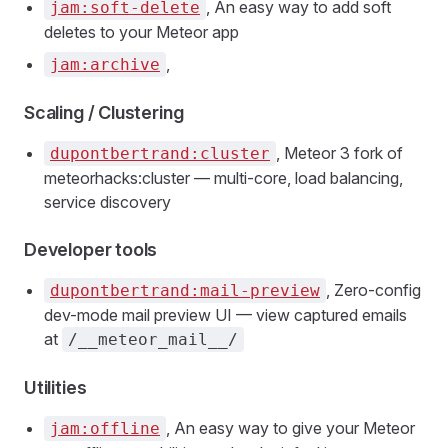
, An easy way to add soft
jam:soft-delete
deletes to your Meteor app
,
jam:archive
Scaling / Clustering
, Meteor 3 fork of
dupontbertrand:cluster
meteorhacks:cluster — multi-core, load balancing,
service discovery
Developer tools
, Zero-config
dupontbertrand:mail-preview
dev-mode mail preview UI — view captured emails
at
/__meteor_mail__/
Utilities
, An easy way to give your Meteor
jam:offline