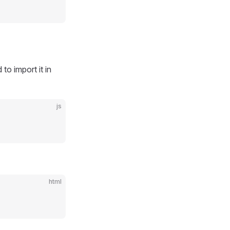
to import it in
js
html