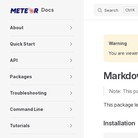
Docs
Search
K
Skip to content
Sidebar Navigation
About
Warning
Quick Start
You are viewi
API
Markd
Packages
Note: This p
Troubleshooting
This package l
Command Line
Installation
Tutorials