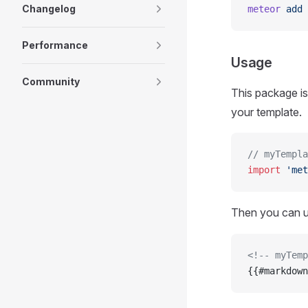
Changelog
meteor
 add
 
Performance
Usage
Community
This package is 
your template.
// myTempla
import
 'met
Then you can 
<!-- myTemp
{{#markdown