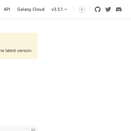
API
Galaxy Cloud
v3.5.1
he latest version.
sh