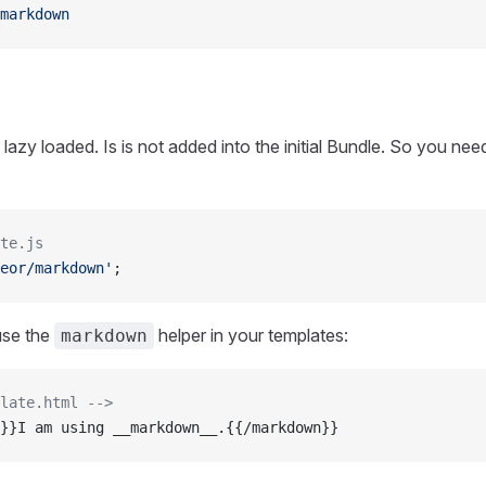
markdown
lazy loaded. Is is not added into the initial Bundle. So you need 
te.js
eor/markdown'
;
use the
helper in your templates:
markdown
late.html -->
}}I am using __markdown__.{{/markdown}}