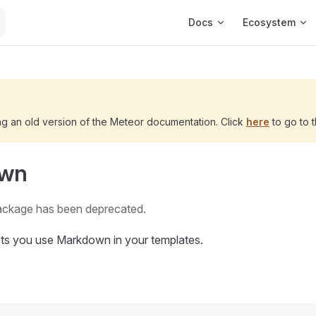
Main Navigation
Docs
Ecosystem
ng an old version of the Meteor documentation. Click
here
to go to t
own
ackage has been deprecated.
ets you use Markdown in your templates.